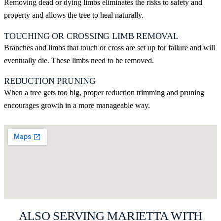
Removing dead or dying limbs eliminates the risks to safety and
property and allows the tree to heal naturally.
TOUCHING OR CROSSING LIMB REMOVAL
Branches and limbs that touch or cross are set up for failure and will
eventually die. These limbs need to be removed.
REDUCTION PRUNING
When a tree gets too big, proper reduction trimming and pruning
encourages growth in a more manageable way.
GET MY FREE MARIETTA ESTIMATE
ALSO SERVING MARIETTA WITH