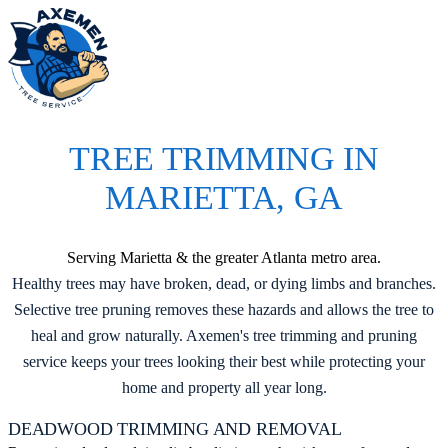
M
TREE TRIMMING IN
MARIETTA, GA
Serving Marietta & the greater Atlanta metro area.
Healthy trees may have broken, dead, or dying limbs and branches.
Selective tree pruning removes these hazards and allows the tree to
heal and grow naturally. Axemen's tree trimming and pruning
service keeps your trees looking their best while protecting your
home and property all year long.
DEADWOOD TRIMMING AND REMOVAL