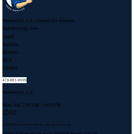
Woodstock, GA's trusted tree removal
and trimming crew.
About
Services
Reviews
Blog
Contact
470-881-0999
Woodstock, GA
Mon–Sat, 7:00 AM – 6:00 PM
f
© 2026 Axemen Tree Service. All rights reserved.
Licensed & insured tree care serving Woodstock, Marietta, East Cobb,