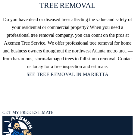
TREE REMOVAL
Do you have dead or diseased trees affecting the value and safety of
your residential or commercial property? When you need a
professional tree removal company, you can count on the pros at
Axemen Tree Service. We offer professional tree removal for home
and business owners throughout the northwest Atlanta metro area —
from hazardous, storm-damaged trees to full stump removal. Contact
us today for a free inspection and estimate.
SEE TREE REMOVAL IN MARIETTA
READY TO TAKE CARE OF YOUR
TREES IN MARIETTA?
Get in touch today for a free inspection and estimate.
GET MY FREE ESTIMATE