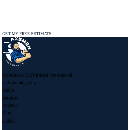
GET YOUR FREE TREE SERVICE
ESTIMATE
Licensed and insured, and ready to help — tell us what’s going on
and we’ll get back to you fast.
GET MY FREE ESTIMATE
Woodstock, GA's trusted tree removal
and trimming crew.
About
Services
Reviews
Blog
Contact