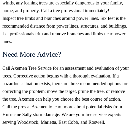
winds, any leaning trees are especially dangerous to your family,
home, and property. Call a tree professional immediately!
Inspect tree limbs and branches around power lines. Six feet is the
recommended distance from power lines, structures, and buildings.
Let professionals trim and remove branches and limbs near power
lines.
Need More Advice?
Call Axemen Tree Service for an assessment and evaluation of your
trees. Corrective action begins with a thorough evaluation. If a
hazardous situation exists, there are three recommended options for
correcting the problem: move the target, prune the tree, or remove
the tree. Axemen can help you choose the best course of action.
Call the pros at Axemen to learn more about potential risks from
Hurricane Sally storm damage. We are your tree service experts
serving Woodstock, Marietta, East Cobb, and Roswell.