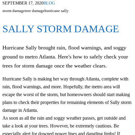
SEPTEMBER 17, 2020
BLOG
storm damage
tree damage
hurricane sally
SALLY STORM DAMAGE
Hurricane Sally brought rain, flood warnings, and soggy
ground to metro Atlanta. Here's how to safely check your
trees for storm damage once the weather clears.
Hurricane Sally is making her way through Atlanta, complete with
rain, flood warnings, and more. Hopefully, the metro area will
escape the worst of the storm, but homeowners should start making
plans to check their properties for remaining elements of Sally storm
damage in Atlanta.
As soon as all the rain and soggy weather passes, get outside and
take a look at your trees. However, be extremely cautious. Be
especially alert for downed power lines and dangling limbs! If