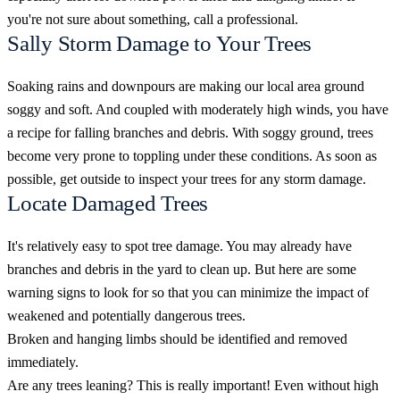
you're not sure about something, call a professional.
Sally Storm Damage to Your Trees
Soaking rains and downpours are making our local area ground
soggy and soft. And coupled with moderately high winds, you have
a recipe for falling branches and debris. With soggy ground, trees
become very prone to toppling under these conditions. As soon as
possible, get outside to inspect your trees for any storm damage.
Locate Damaged Trees
It's relatively easy to spot tree damage. You may already have
branches and debris in the yard to clean up. But here are some
warning signs to look for so that you can minimize the impact of
weakened and potentially dangerous trees.
Broken and hanging limbs should be identified and removed
immediately.
Are any trees leaning? This is really important! Even without high