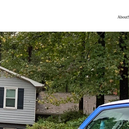
About