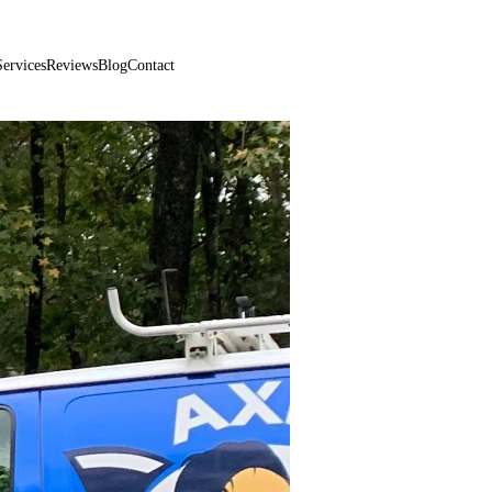
470-881-0999
Services
Reviews
Blog
Contact