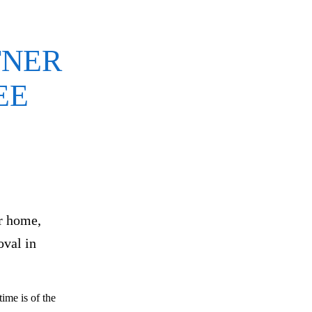
TNER
EE
ur home,
oval in
ime is of the