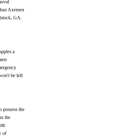
moval
r than Axemen
dstock, GA.
opples a
emen
mergency
won't be left
o possess the
ss the
ith
y of