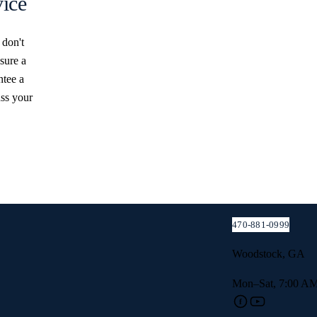
ice
 don't
sure a
ntee a
uss your
 ESTIMATE
 we’ll get
470-881-0999
Woodstock, GA
Mon–Sat, 7:00 AM
f