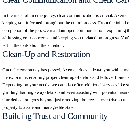
In the midst of an emergency, clear communication is crucial. Axemen 
keeping you informed throughout the entire process. From the initial ca
completion of the job, we maintain open communication, explaining t
addressing your concerns, and keeping you updated on progress. You'l
left in the dark about the situation.
Clean-Up and Restoration
Once the emergency has passed, Axemen doesn't leave you with a m
the extra mile, ensuring proper clean-up of debris and leftover branche
Depending on your needs, we can also offer additional services like 
grinding, hauling away debris, and even assisting with potential insur
Our dedication goes beyond just removing the tree — we strive to ret
property to a safe and manageable state.
Building Trust and Community