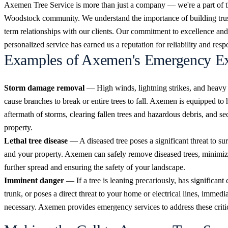
Axemen Tree Service is more than just a company — we're a part of 
Woodstock community. We understand the importance of building trus
term relationships with our clients. Our commitment to excellence and
personalized service has earned us a reputation for reliability and res
Examples of Axemen's Emergency Ex
Storm damage removal
— High winds, lightning strikes, and heavy
cause branches to break or entire trees to fall. Axemen is equipped to 
aftermath of storms, clearing fallen trees and hazardous debris, and s
property.
Lethal tree disease
— A diseased tree poses a significant threat to su
and your property. Axemen can safely remove diseased trees, minimizi
further spread and ensuring the safety of your landscape.
Imminent danger
— If a tree is leaning precariously, has significant 
trunk, or poses a direct threat to your home or electrical lines, immedia
necessary. Axemen provides emergency services to address these critic