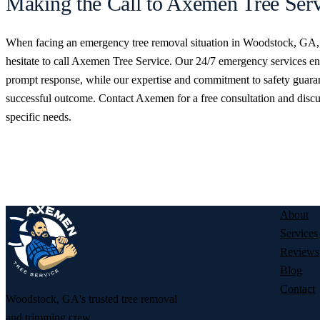
Making the Call to Axemen Tree Serv
When facing an emergency tree removal situation in Woodstock, GA,
hesitate to call Axemen Tree Service. Our 24/7 emergency services en
prompt response, while our expertise and commitment to safety guara
successful outcome. Contact Axemen for a free consultation and disc
specific needs.
GET YOUR FREE TREE SERVICE
Licensed and insured, and ready to help — tell us what’s going on and
back to you fast.
About
Services
Reviews
Blog
Contact
Woodstock, GA's trusted tree removal
and trimming crew.