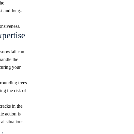
the
t and long-
ponsiveness.
pertise
 snowfall can
handle the
ecuring your
rrounding trees
ng the risk of
cracks in the
te action is
al situations.