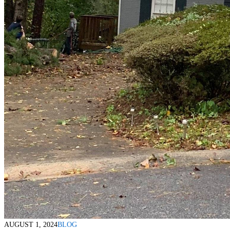
AUGUST 1, 2024
BLOG