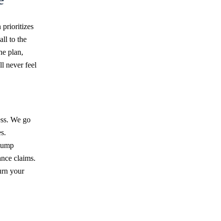
prioritizes
ll to the
he plan,
l never feel
ess. We go
s.
stump
ance claims.
urn your