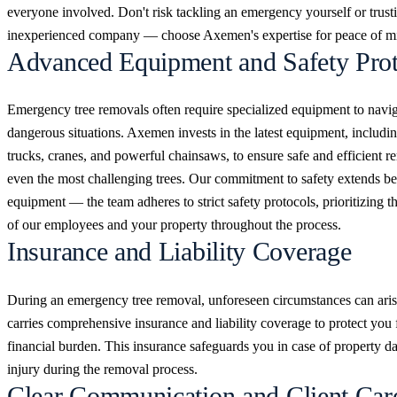
everyone involved. Don't risk tackling an emergency yourself or trust
inexperienced company — choose Axemen's expertise for peace of m
Advanced Equipment and Safety Prot
Emergency tree removals often require specialized equipment to navi
dangerous situations. Axemen invests in the latest equipment, includi
trucks, cranes, and powerful chainsaws, to ensure safe and efficient r
even the most challenging trees. Our commitment to safety extends b
equipment — the team adheres to strict safety protocols, prioritizing t
of our employees and your property throughout the process.
Insurance and Liability Coverage
During an emergency tree removal, unforeseen circumstances can ar
carries comprehensive insurance and liability coverage to protect you
financial burden. This insurance safeguards you in case of property 
injury during the removal process.
Clear Communication and Client Car