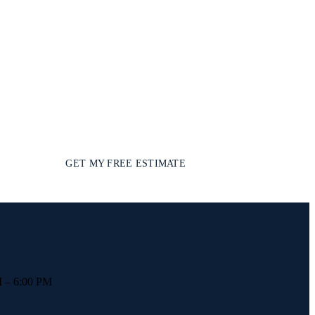
GET MY FREE ESTIMATE
 – 6:00 PM