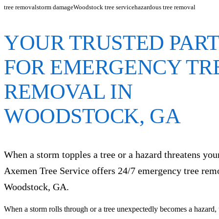
tree removal
storm damage
Woodstock tree service
hazardous tree removal
YOUR TRUSTED PAR
FOR EMERGENCY TR
REMOVAL IN
WOODSTOCK, GA
When a storm topples a tree or a hazard threatens yo
Axemen Tree Service offers 24/7 emergency tree rem
Woodstock, GA.
When a storm rolls through or a tree unexpectedly becomes a hazard, t