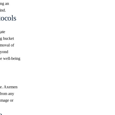
ing an
ind.
ocols
gate
ng bucket
emoval of
eyond
he well-being
ise. Axemen
 from any
damage or
e