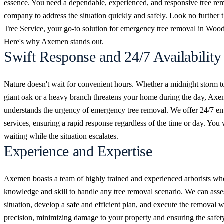
essence. You need a dependable, experienced, and responsive tree re
company to address the situation quickly and safely. Look no furthe
Tree Service, your go-to solution for emergency tree removal in Woo
Here's why Axemen stands out.
Swift Response and 24/7 Availability
Nature doesn't wait for convenient hours. Whether a midnight storm t
giant oak or a heavy branch threatens your home during the day, Ax
understands the urgency of emergency tree removal. We offer 24/7 e
services, ensuring a rapid response regardless of the time or day. You 
waiting while the situation escalates.
Experience and Expertise
Axemen boasts a team of highly trained and experienced arborists wh
knowledge and skill to handle any tree removal scenario. We can asse
situation, develop a safe and efficient plan, and execute the removal w
precision, minimizing damage to your property and ensuring the safet